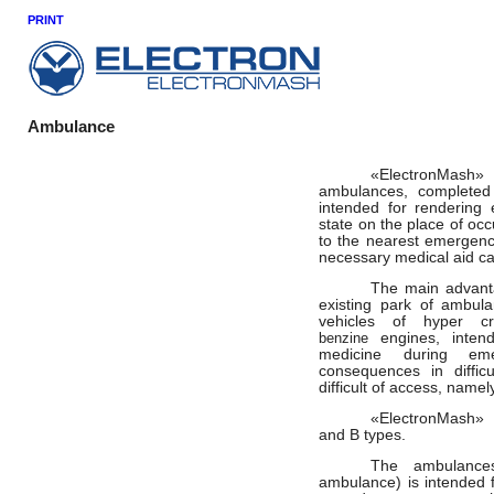
PRINT
Ambulance
«
ElectronMash
»
ambulances, completed
intended for rendering
state on the place of occ
to the nearest emergenc
necessary medical aid ca
The main
advant
existing park of ambula
vehicles of
hyper
c
benzine
engines, inten
medicine during eme
consequences
in diffi
difficult of access, namel
«
ElectronMash
»
and B types.
The ambulances
ambulance) is intended f