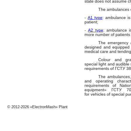
state does not assume c
The ambulances of
-
A1 type
: ambulance is
patient;
-
A2 type
: ambulance is
more number of patients
The emergency 
designed and equipped fo
medical care and tending
Colour and gra
special light and audible
requirements of ГСТУ 38
The ambulances, 
and operating characte
requirements of Nati
equipment
» ГСТУ
7
for
vehicles
of special pu
© 2012-2026 «ЕlectronMash» Plant