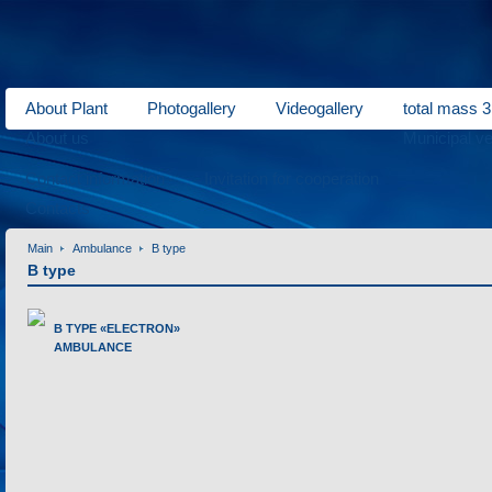
About Plant
Photogallery
Videogallery
total mass 3
About us
Municipal ve
Contact information
Invitation for cooperation
Contacts
Main
Ambulance
B type
B type
B TYPE «ELECTRON»
AMBULANCE