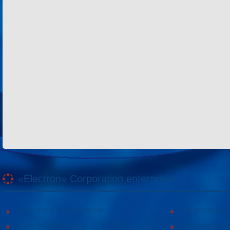
«Electron» Corporation enterprises
«ELECTRON» CORPORATION
«SPHEROS-ELE
«ELECTRONMASH» LLC
«POLYMER-ELE