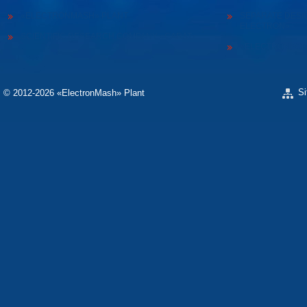
«ELECTRONMASH» PLANT
SEPARATE DESI
ELECTRON»
SCIENTIFIC RESEARCH COMPANY «CARAT»
«ELECTRONPOB
S
© 2012-2026 «ЕlectronMash» Plant