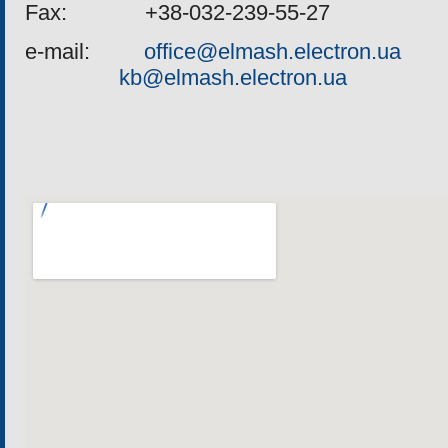
Fax
: +38-032-239-55-27
e
-
mail
:
office@elmash.electron.ua
kb@elmash.electron.ua