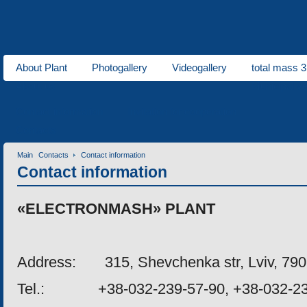
About Plant
Photogallery
Videogallery
total mass 3
About us
Municipal ve
Contact information
Invitation for cooperation
Contacts
Main
Contacts
Contact information
Contact information
«
ELECTRONMASH
»
PLANT
Address
:
315, Shevchenka str, Lviv, 79
Tel
.: +38-032-239-57-90, +38-032-23