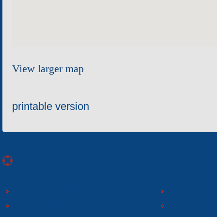
View larger map
printable version
«Electron» Corporation enterprises
«ELECTRON» CORPORATION
«SPHEROS-ELE
«ELECTRONMASH» LLC
«POLYMER-ELE