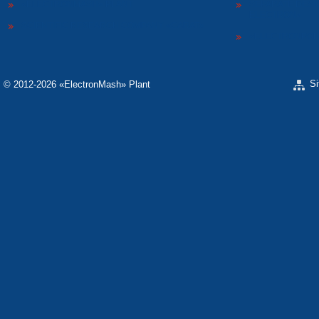
«ELECTRONMASH» PLANT
SEPARATE DESI
ELECTRON»
SCIENTIFIC RESEARCH COMPANY «CARAT»
«ELECTRONPOB
S
© 2012-2026 «ЕlectronMash» Plant