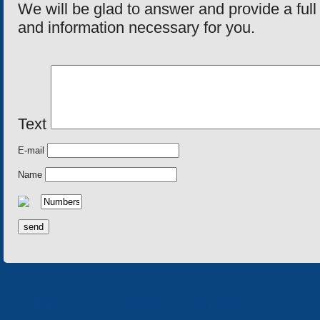
We will be glad to answer and provide a fu
and information necessary for you.
Text
E-mail
Name
«Electron» Corporation enterprises