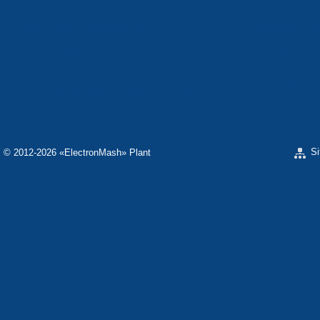
«ELECTRON» CORPORATION
«SPHEROS-ELE
«ELECTRONMASH» LLC
«POLYMER-ELE
«ELECTRONMASH» PLANT
SEPARATE DESI
ELECTRON»
SCIENTIFIC RESEARCH COMPANY «CARAT»
«ELECTRONPOB
S
© 2012-2026 «ЕlectronMash» Plant