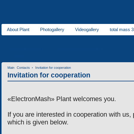
About Plant
Photogallery
Videogallery
total mass 3
About us
Municipal ve
Contact information
Invitation for cooperation
Contacts
Main
Contacts
Invitation for cooperation
Invitation for cooperation
«ElectronMash» Plant welcomes you.
If you are interested in cooperation with
us
,
which is given below.