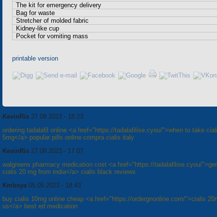
The kit for emergency delivery
Bag for waste
Stretcher of molded fabric
Kidney-like cup
Pocket for vomiting mass
printable version
KevinRix
27.08.2023 - 18:23
ordering tadalafil online <a href="https://tadalafilise.cyou/">when to take cial
5mg</a> popular pills online compra cialis italy
KevinRix
27.08.2023 - 17:07
walgreens pharmacy medication cost <a href="https://tadalafilise.cyou/">ge
cialis 20 mg from india</a> cialis black reviews
Kmbsya
05.05.2023 - 18:43
buy cialis 10mg online cheap <a href="https://ordergnonline.com/">cialis 2
us</a> best ed medication