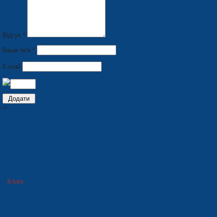
Відгук *
Ваше ім'я *
E-mail
-->
AMBULANCE
A1 type
A2 type
B type