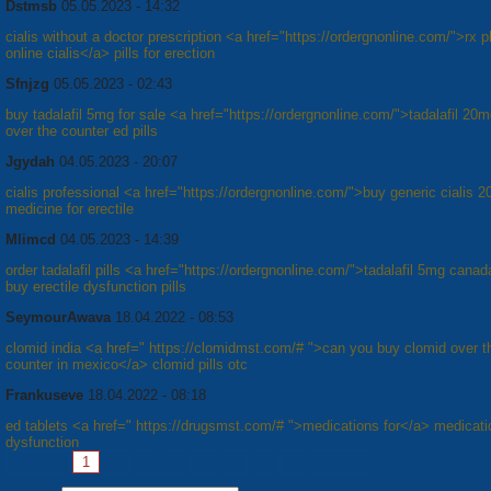
Dstmsb
05.05.2023 - 14:32
cialis without a doctor prescription <a href="https://ordergnonline.com/">rx
online cialis</a> pills for erection
Sfnjzg
05.05.2023 - 02:43
buy tadalafil 5mg for sale <a href="https://ordergnonline.com/">tadalafil 20
over the counter ed pills
Jgydah
04.05.2023 - 20:07
cialis professional <a href="https://ordergnonline.com/">buy generic cialis
medicine for erectile
Mlimcd
04.05.2023 - 14:39
order tadalafil pills <a href="https://ordergnonline.com/">tadalafil 5mg cana
buy erectile dysfunction pills
SeymourAwava
18.04.2022 - 08:53
clomid india <a href=" https://clomidmst.com/# ">can you buy clomid over t
counter in mexico</a> clomid pills otc
Frankuseve
18.04.2022 - 08:18
ed tablets <a href=" https://drugsmst.com/# ">medications for</a> medicati
dysfunction
Pages:
1
2
3
4
5
6
7
8
Next »