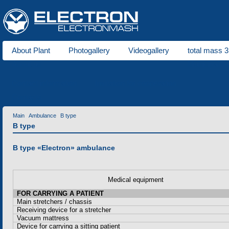
About Plant
Photogallery
Videogallery
total mass 3
About us
Municipal ve
Contact information
Invitation for cooperation
Contacts
Main
Ambulance
B type
B type
B type «Electron» ambulance
Medical equipment
FOR CARRYING A PATIENT
Main stretchers / chassis
Receiving device for a stretcher
Vacuum mattress
Device for carrying a sitting patient