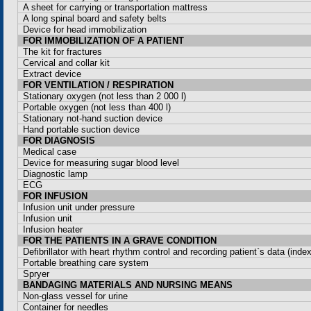
A sheet for carrying or transportation mattress
A long spinal board and safety belts
Device for head immobilization
FOR IMMOBILIZATION OF A PATIENT
The kit for fractures
Cervical and collar kit
Extract device
FOR VENTILATION / RESPIRATION
Stationary oxygen (not less than 2
000 l
)
Portable oxygen (not less than 400 l)
Stationary not-hand suction device
Hand portable suction device
FOR DIAGNOSIS
Medical case
Device for measuring sugar blood level
Diagnostic lamp
ECG
FOR INFUSION
Infusion unit under pressure
Infusion unit
Infusion heater
FOR THE PATIENTS IN A GRAVE CONDITION
Defibrillator with heart rhythm control and recording patient`s data (index
Portable breathing care system
Spryer
BANDAGING MATERIALS AND NURSING MEANS
Non-glass vessel for urine
Container for needles