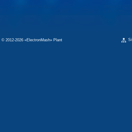
«ELECTRONMASH» PLANT
SEPARATE DESI
ELECTRON»
SCIENTIFIC RESEARCH COMPANY «CARAT»
«ELECTRONPOB
S
© 2012-2026 «ЕlectronMash» Plant