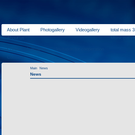
About Plant
Photogallery
Videogallery
total mass 3
About us
Municipal ve
Contact information
Invitation for cooperation
Contacts
Main
News
News