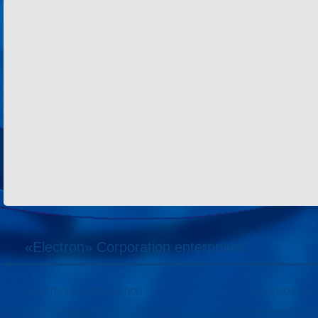
«Electron» Corporation enterprises
«ELECTRON» CORPORATION
«SPHEROS-ELE
«ELECTRONMASH» LLC
«POLYMER-ELE