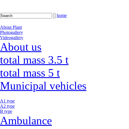
home
About Plant
Photogallery
Videogallery
About us
total mass 3.5 t
total mass 5 t
Municipal vehicles
A1 type
A2 type
B type
Ambulance