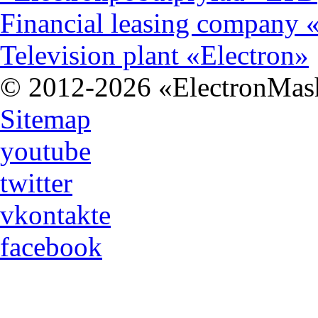
Financial leasing company 
Television plant «Electron»
© 2012-2026 «ЕlectronMas
Sitemap
youtube
twitter
vkontakte
facebook