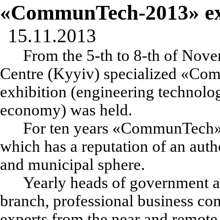
«CommunTech-2013» ex
15.11.2013
From the 5-th to 8-th of Nove
Centre (Kyyiv) specialized
«
Com
exhibition (engineering technolo
economy)
was held.
For ten years
«
CommunTech
which has a reputation of an autho
and municipal sphere.
Yearly heads of government an
branch, professional business com
experts from the near and remot