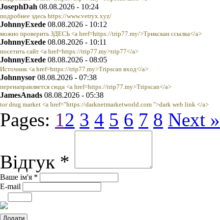
JosephDah
08.08.2026 - 10:24
подробнее здесь https://www.vetryx.xyz/
JohnnyExede
08.08.2026 - 10:12
можно проверить ЗДЕСЬ <a href=https://trip77.my/>Трикскан ссылка</a>
JohnnyExede
08.08.2026 - 10:11
посетить сайт <a href=https://trip77.my>trip77</a>
JohnnyExede
08.08.2026 - 08:05
Источник <a href=https://trip77.my>Tripscan вход</a>
Johnnysor
08.08.2026 - 07:38
перенаправляется сюда <a href=https://trip77.my>Tripscan</a>
JamesAnads
08.08.2026 - 05:38
tor drug market <a href="https://darknetmarketworld.com ">dark web link </a>
Pages:
1
2
3
4
5
6
7
8
Next »
Відгук *
Ваше ім'я *
E-mail