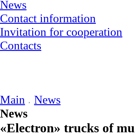
News
Contact information
Invitation for cooperation
Contacts
Main
News
News
«Electron» trucks of mu