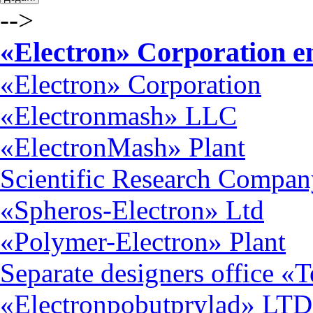
-->
«Electron» Corporation en
«Electron» Corporation
«Electronmash» LLC
«ElectronMash» Plant
Scientific Research Compan
«Spheros-Electron» Ltd
«Polymer-Electron» Plant
Separate designers office «
«Electronpobutprylad» LTD