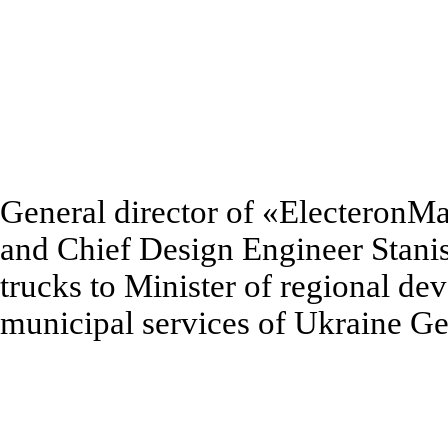
General director of
«
ElecteronM
and Chief Design Engineer Stani
trucks to Minister of regional de
municipal services of Ukraine 