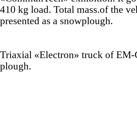
410 kg
load.
Total mass
.of the v
presented as a
snowplough
.
Triaxial
«
Electron
»
truck of EM-
plough
.