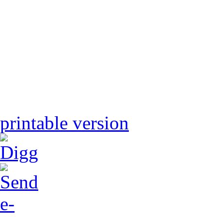
printable version