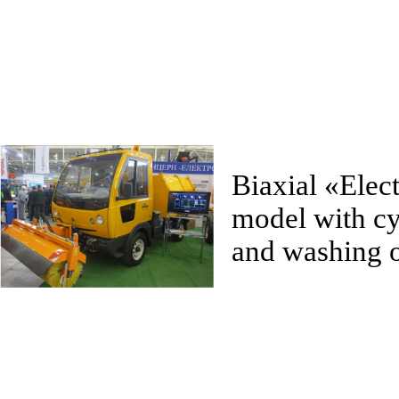
Biaxial
«
Elec
model with cy
and washing o