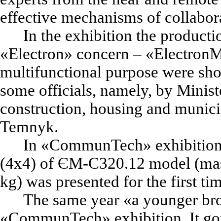
effective mechanisms of collabora
In the exhibition the producti
«
Electron
»
concern –
«
Electron
multifunctional purpose were sh
some officials, namely, by Minist
construction, housing and munici
Temnyk.
In
«
CommunTech
»
exhibition
(4x4) of ЄМ-С320.12 model (ma
kg) was presented for the first ti
The same year
«
a younger br
«
CommunTech
»
exhibition. It go