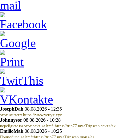
JosephDah
08.08.2026 - 12:35
этот контент https://www.vetryx.xyz
Johnnysor
08.08.2026 - 10:28
перейдите на этот сайт <a href=https://trip77.my>Tripscan сайт</a>
EmilioMak
08.08.2026 - 10:25
Подробнее <a href=https://trip77.my>Tripscan шоп</a>