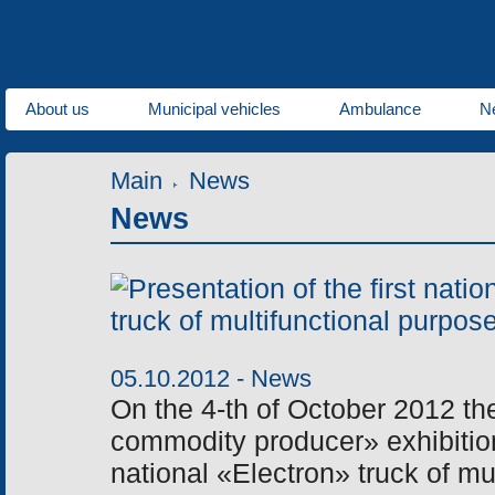
About us
Municipal vehicles
Ambulance
N
Main
News
News
05.10.2012 -
News
On the 4-th of October 2012 the
commodity producer» exhibition 
national «Electron» truck of mu