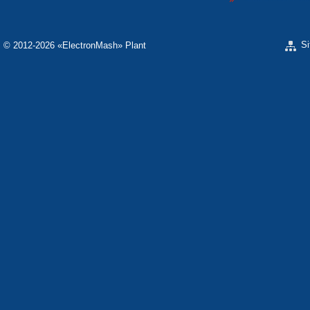
S
© 2012-2026 «ЕlectronMash» Plant