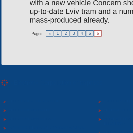
with a new vehicle Concern sh
up-to-date Lviv tram and a nu
mass-produced already.
«
1
2
3
4
5
6
Pages:
«Electron» Corporation enterprises
«ELECTRON» CORPORATION
«SPHEROS-ELE
«ELECTRONMASH» LLC
«POLYMER-ELE
«ELECTRONMASH» PLANT
SEPARATE DESI
ELECTRON»
SCIENTIFIC RESEARCH COMPANY «CARAT»
«ELECTRONPOB